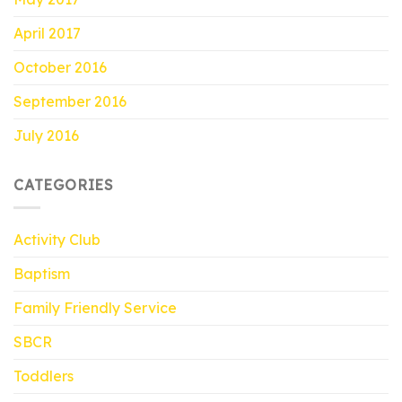
April 2017
October 2016
September 2016
July 2016
CATEGORIES
Activity Club
Baptism
Family Friendly Service
SBCR
Toddlers