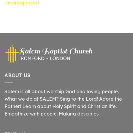
Uncategorized
ABOUT US
Salem is all about worship God and loving people.
What we do at SALEM? Sing to the Lord! Adore the
Father! Learn about Holy Spirit and Christian life.
Empathize with people. Making desciples.