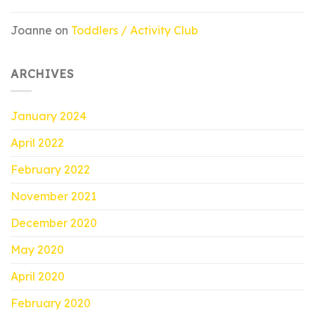
Joanne
on
Toddlers / Activity Club
ARCHIVES
January 2024
April 2022
February 2022
November 2021
December 2020
May 2020
April 2020
February 2020