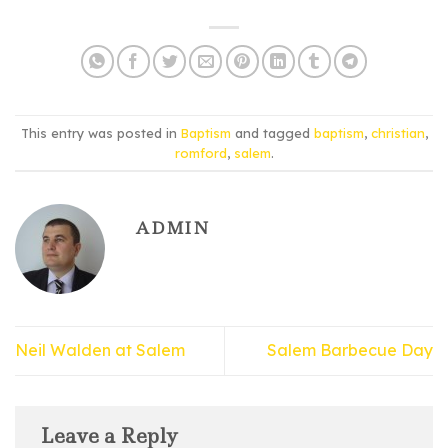
This entry was posted in
Baptism
and tagged
baptism
,
christian
,
romford
,
salem
.
ADMIN
Neil Walden at Salem
Salem Barbecue Day
Leave a Reply