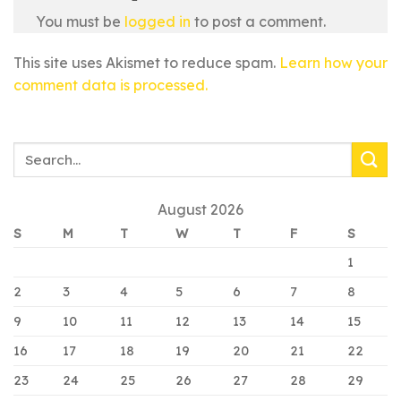
You must be
logged in
to post a comment.
This site uses Akismet to reduce spam.
Learn how your
comment data is processed.
August 2026
S
M
T
W
T
F
S
1
2
3
4
5
6
7
8
9
10
11
12
13
14
15
16
17
18
19
20
21
22
23
24
25
26
27
28
29