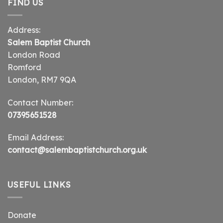
FIND US
Address:
Salem Baptist Church
London Road
Romford
London, RM7 9QA
Contact Number:
07395651528
Email Address:
contact@salembaptistchurch.org.uk
USEFUL LINKS
Donate