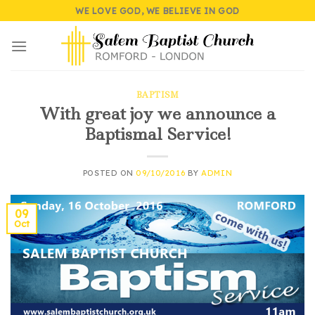
Skip
WE LOVE GOD, WE BELIEVE IN GOD
to
content
BAPTISM
With great joy we announce a
Baptismal Service!
POSTED ON
09/10/2016
BY
ADMIN
09
Oct