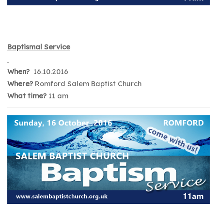
Baptismal Service
When?
16.10.2016
Where?
Romford Salem Baptist Church
What time?
11 am