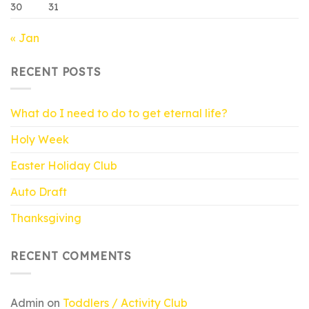
30
31
« Jan
RECENT POSTS
What do I need to do to get eternal life?
Holy Week
Easter Holiday Club
Auto Draft
Thanksgiving
RECENT COMMENTS
Admin
on
Toddlers / Activity Club