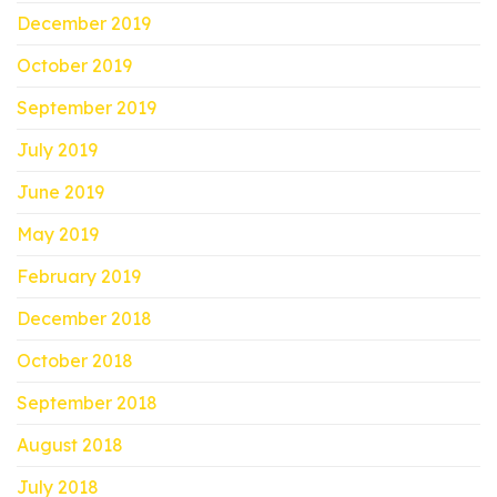
December 2019
October 2019
September 2019
July 2019
June 2019
May 2019
February 2019
December 2018
October 2018
September 2018
August 2018
July 2018