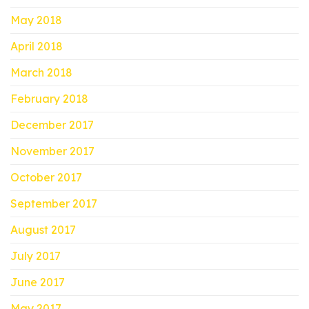
May 2018
April 2018
March 2018
February 2018
December 2017
November 2017
October 2017
September 2017
August 2017
July 2017
June 2017
May 2017