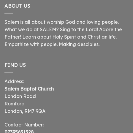
ABOUT US
Salem is all about worship God and loving people.
What we do at SALEM? Sing to the Lord! Adore the
Father! Learn about Holy Spirit and Christian life.
Empathize with people. Making desciples.
FIND US
Address:
Salem Baptist Church
London Road
Romford
London, RM7 9QA
Contact Number:
07395651528