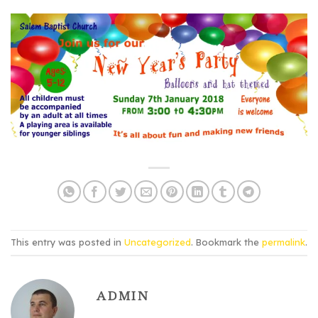
This entry was posted in
Uncategorized
. Bookmark the
permalink
.
ADMIN