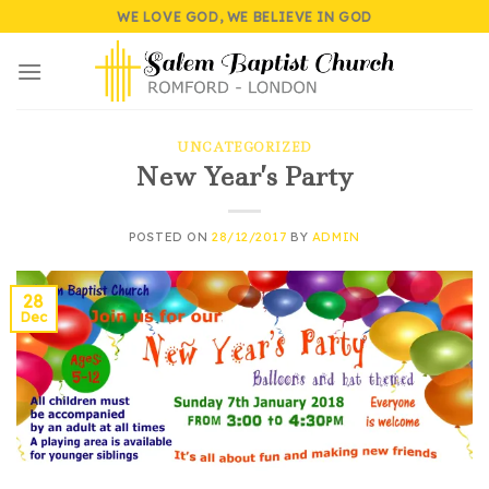
Skip
WE LOVE GOD, WE BELIEVE IN GOD
to
content
UNCATEGORIZED
New Year’s Party
POSTED ON
28/12/2017
BY
ADMIN
28
Dec