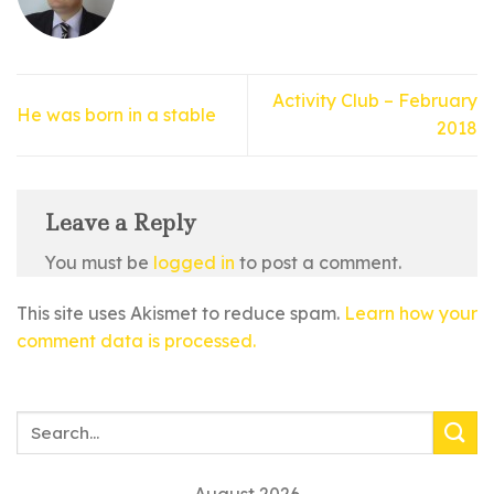
Activity Club – February
He was born in a stable
2018
Leave a Reply
You must be
logged in
to post a comment.
This site uses Akismet to reduce spam.
Learn how your
comment data is processed.
August 2026