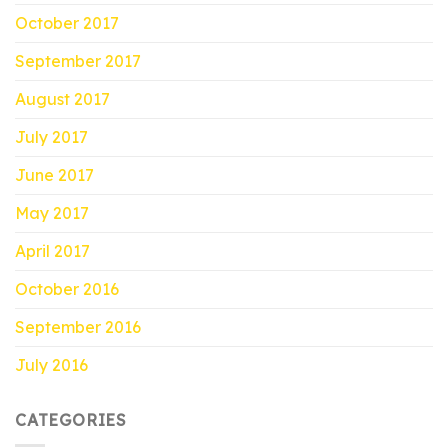
October 2017
September 2017
August 2017
July 2017
June 2017
May 2017
April 2017
October 2016
September 2016
July 2016
CATEGORIES