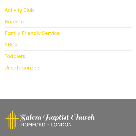
Activity Club
Baptism
Family Friendly Service
SBCR
Toddlers
Uncategorized