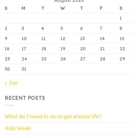
S
M
T
W
T
F
S
1
2
3
4
5
6
7
8
9
10
11
12
13
14
15
16
17
18
19
20
21
22
23
24
25
26
27
28
29
30
31
« Jan
RECENT POSTS
What do I need to do to get eternal life?
Holy Week