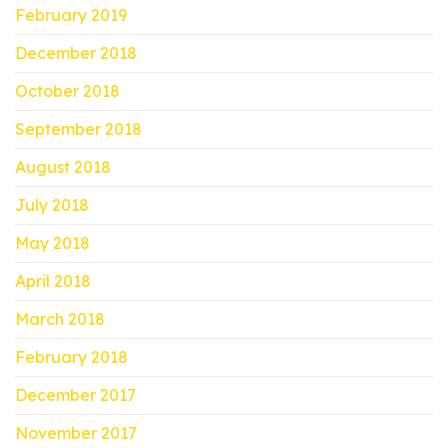
February 2019
December 2018
October 2018
September 2018
August 2018
July 2018
May 2018
April 2018
March 2018
February 2018
December 2017
November 2017