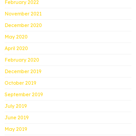
February 2022
November 2021
December 2020
May 2020
April 2020
February 2020
December 2019
October 2019
September 2019
July 2019
June 2019
May 2019