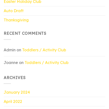
Easter Holiday Club
Auto Draft
Thanksgiving
RECENT COMMENTS
Admin
on
Toddlers / Activity Club
Joanne
on
Toddlers / Activity Club
ARCHIVES
January 2024
April 2022