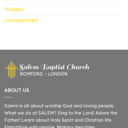
Toddlers
Uncategorized
ABOUT US
Salem is all about worship God and loving people.
What we do at SALEM? Sing to the Lord! Adore the
Father! Learn about Holy Spirit and Christian life.
Empathize with people. Making desciples.