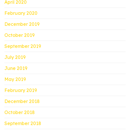
April 2020
February 2020
December 2019
October 2019
September 2019
July 2019
June 2019
May 2019
February 2019
December 2018
October 2018
September 2018