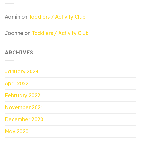
Admin
on
Toddlers / Activity Club
Joanne
on
Toddlers / Activity Club
ARCHIVES
January 2024
April 2022
February 2022
November 2021
December 2020
May 2020