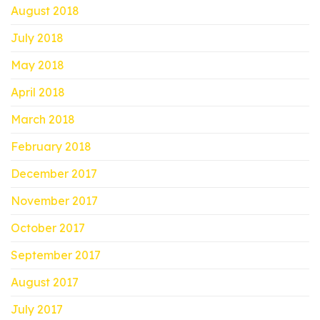
August 2018
July 2018
May 2018
April 2018
March 2018
February 2018
December 2017
November 2017
October 2017
September 2017
August 2017
July 2017