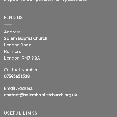
FIND US
Address:
Salem Baptist Church
London Road
Romford
London, RM7 9QA
Contact Number:
07395651528
Email Address:
contact@salembaptistchurch.org.uk
USEFUL LINKS