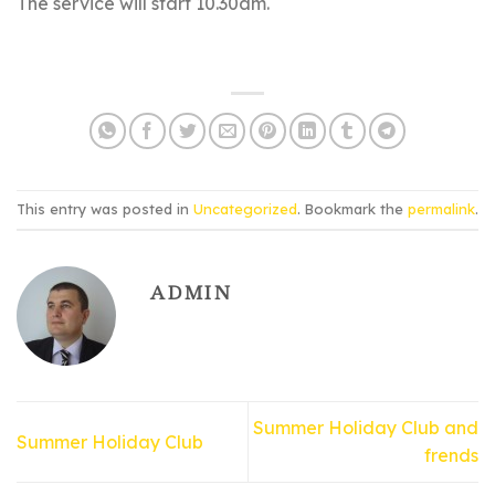
The service will start 10.30am.
This entry was posted in
Uncategorized
. Bookmark the
permalink
.
ADMIN
Summer Holiday Club and
Summer Holiday Club
frends