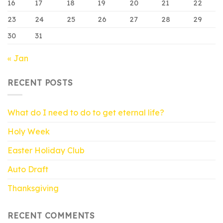
16
17
18
19
20
21
22
23
24
25
26
27
28
29
30
31
« Jan
RECENT POSTS
What do I need to do to get eternal life?
Holy Week
Easter Holiday Club
Auto Draft
Thanksgiving
RECENT COMMENTS