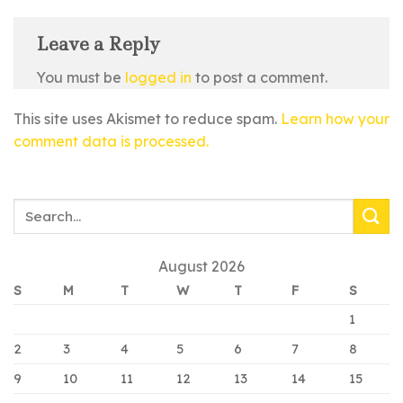
Leave a Reply
You must be
logged in
to post a comment.
This site uses Akismet to reduce spam.
Learn how your
comment data is processed.
August 2026
S
M
T
W
T
F
S
1
2
3
4
5
6
7
8
9
10
11
12
13
14
15