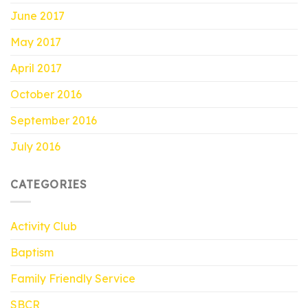
June 2017
May 2017
April 2017
October 2016
September 2016
July 2016
CATEGORIES
Activity Club
Baptism
Family Friendly Service
SBCR