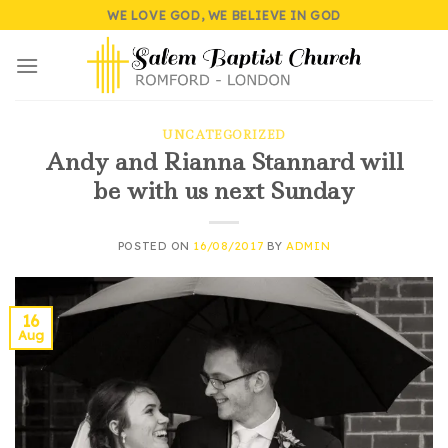
Skip
WE LOVE GOD, WE BELIEVE IN GOD
to
content
UNCATEGORIZED
Andy and Rianna Stannard will
be with us next Sunday
POSTED ON
16/08/2017
BY
ADMIN
16
Aug