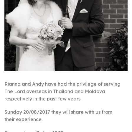
Rianna and Andy have had the privilege of serving
The Lord overseas in Thailand and Moldova
respectively in the past few years.
Sunday 20/08/2017 they will share with us from
their experience.