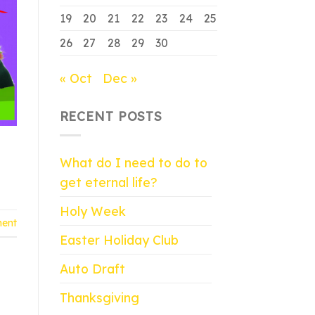
19
20
21
22
23
24
25
26
27
28
29
30
« Oct
Dec »
RECENT POSTS
What do I need to do to
get eternal life?
Holy Week
ent
Easter Holiday Club
Auto Draft
Thanksgiving