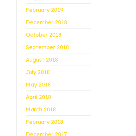
February 2019
December 2018
October 2018
September 2018
August 2018
July 2018
May 2018
April 2018
March 2018
February 2018
December 2017