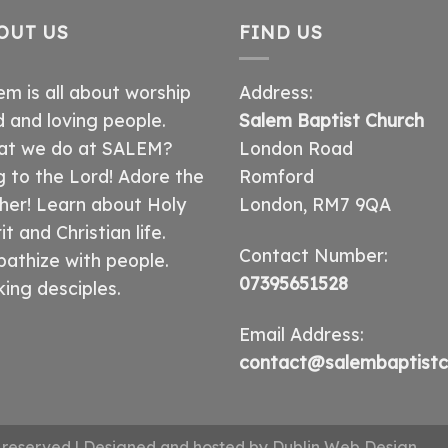
OUT US
FIND US
em is all about worship
Address:
 and loving people.
Salem Baptist Church
t we do at SALEM?
London Road
g to the Lord! Adore the
Romford
her! Learn about Holy
London, RM7 9QA
it and Christian life.
Contact Number:
athize with people.
07395651528
ing desciples.
Email Address:
contact@salembaptistc
ts reserved | Designed and hosted by
Dublin Web Design